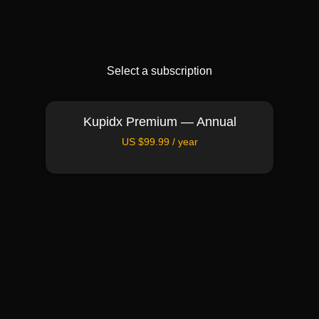
Select a subscription
Kupidx Premium — Annual
US $99.99 / year