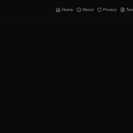
Home
About
Privacy
Te