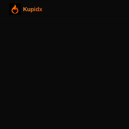
Kupidx