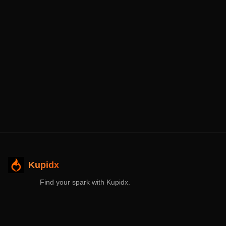
Kupidx
Find your spark with Kupidx.