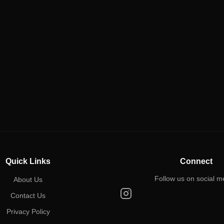
Quick Links
Connect
Follow us on social m
About Us
Contact Us
Privacy Policy