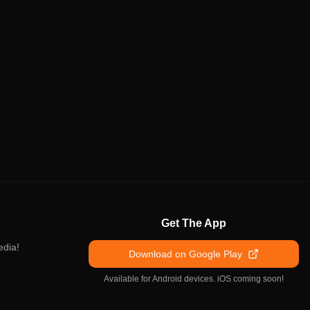
Get The App
edia!
Download on Google Play
Available for Android devices. iOS coming soon!