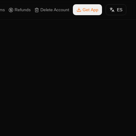
rms
Refunds
Delete Account
Get App
ES