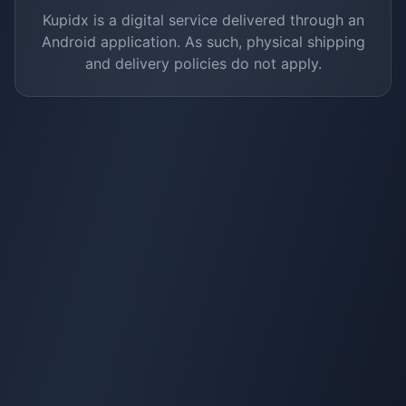
Kupidx is a digital service delivered through an
Android application. As such, physical shipping
and delivery policies do not apply.